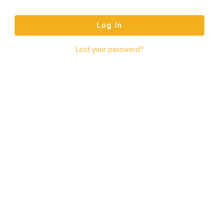
Log In
Lost your password?