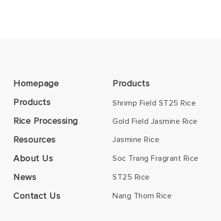
Homepage
Products
Products
Shrimp Field ST25 Rice
Rice Processing
Gold Field Jasmine Rice
Resources
Jasmine Rice
About Us
Soc Trang Fragrant Rice
News
ST25 Rice
Contact Us
Nang Thom Rice