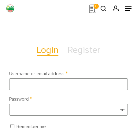
Skip
Men
0
to
search
account
main
Close
content
Menu
Login
Register
Username or email address
*
Password
*
Remember me