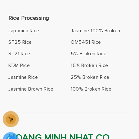
Rice Processing
Japonica Rice
Jasmine 100% Broken
ST25 Rice
OM5451 Rice
ST21 Rice
5% Broken Rice
KDM Rice
15% Broken Rice
Jasmine Rice
25% Broken Rice
Jasmine Brown Rice
100% Broken Rice
HOANG MINH NHAT CO.