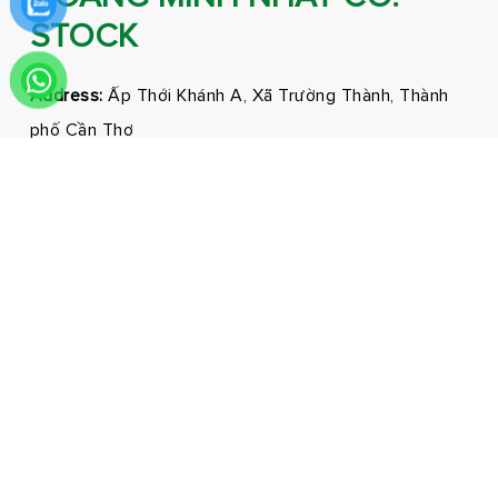
STOCK
Address:
Ấp Thới Khánh A, Xã Trường Thành, Thành
phố Cần Thơ
Phone:
0292 3681171 - 0326210210
Email:
marketing@hmnfoodco.com
Facebook
Youtube
Tiktok