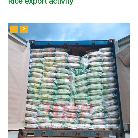
Rice export activity