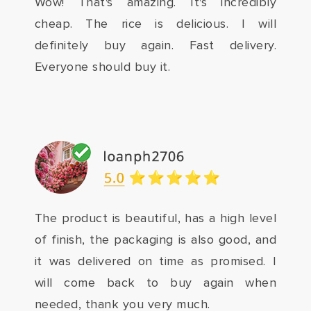
Wow! That's amazing. It's incredibly
cheap. The rice is delicious. I will
definitely buy again. Fast delivery.
Everyone should buy it.
The product is beautiful, has a high level
of finish, the packaging is also good, and
it was delivered on time as promised. I
will come back to buy again when
needed, thank you very much.