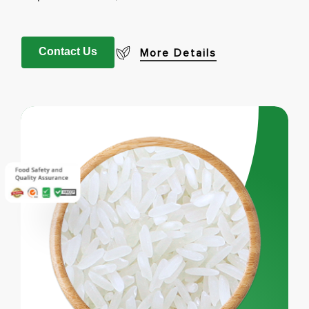
Contact Us
More Details