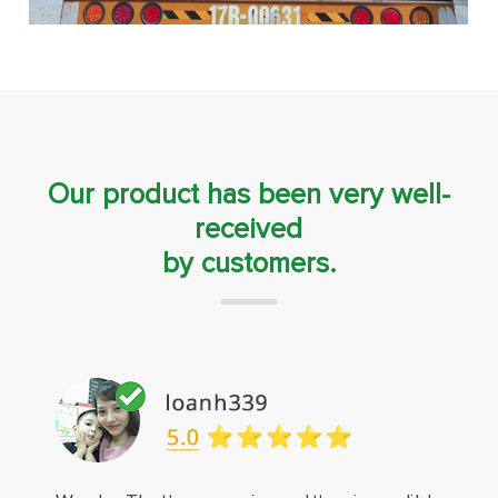
Our product has been very well-
received
by customers.