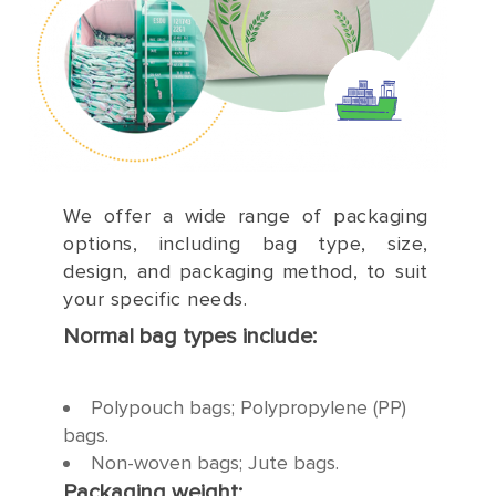
We offer a wide range of packaging
options, including bag type, size,
design, and packaging method, to suit
your specific needs.
Normal bag types include:
Polypouch bags; Polypropylene (PP)
bags.
Non-woven bags; Jute bags.
Packaging weight: