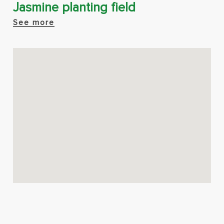
Jasmine planting field
See more