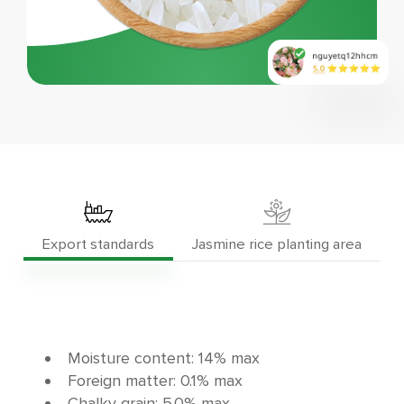
Export standards
Jasmine rice planting area
Moisture content: 14% max
Foreign matter: 0.1% max
Chalky grain: 5.0% max