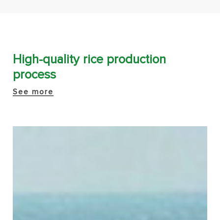
High-quality rice production
process
See more