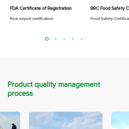
FDA Certificate of Registration
BRC Food Safety Ce
Rice export certification.
Food Safety Certifica
Product quality management
process