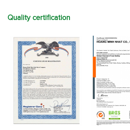
Quality certification