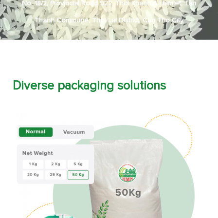
No. 18/2, Provincial Road 922, Thoi Khanh A Hamlet, Tan
Thanh Commune, Thoi Lai District, Can Tho City
Diverse packaging solutions