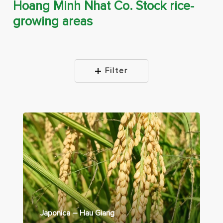
Hoang Minh Nhat Co. Stock rice-
growing areas
Filter
Japonica – Hau Giang