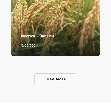
Japonica – Bac Lieu
15/02/2024
Load More