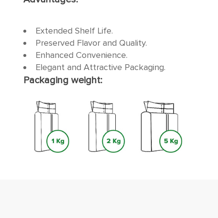
Extended Shelf Life.
Preserved Flavor and Quality.
Enhanced Convenience.
Elegant and Attractive Packaging.
Packaging weight: