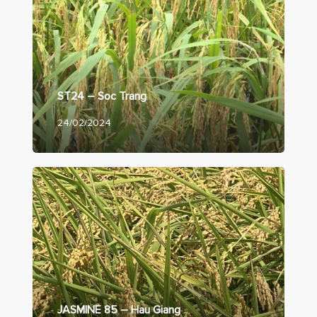
ST24 – Soc Trang
24/02/2024
JASMINE 85 – Hau Giang