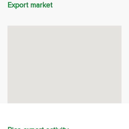
Export market