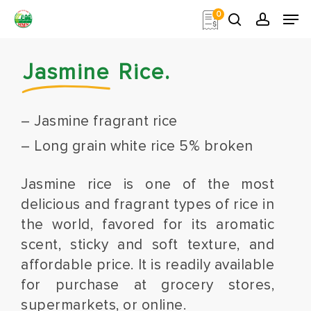
Skip
Men
0
to
search
account
main
Close
content
Menu
Jasmine
Rice.
– Jasmine fragrant rice
– Long grain white rice 5% broken
Jasmine rice is one of the most
delicious and fragrant types of rice in
the world, favored for its aromatic
scent, sticky and soft texture, and
affordable price. It is readily available
for purchase at grocery stores,
supermarkets, or online.