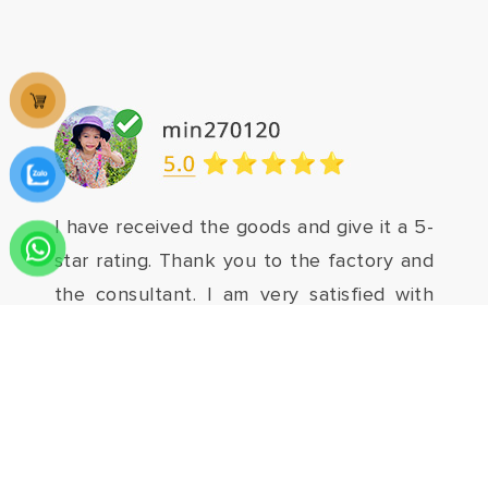
I have received the goods and give it a 5-
star rating. Thank you to the factory and
the consultant. I am very satisfied with
my purchase. Everyone should buy it.