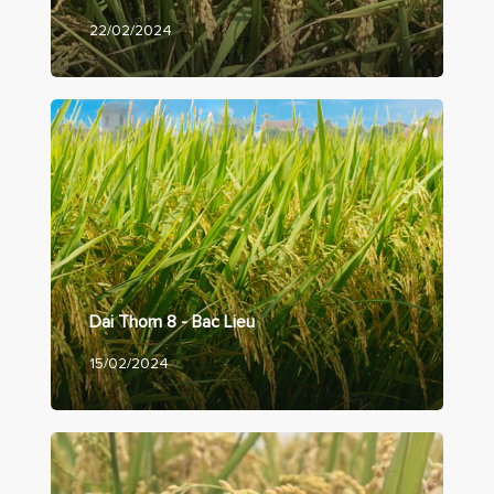
22/02/2024
Dai Thom 8 - Bac Lieu
15/02/2024