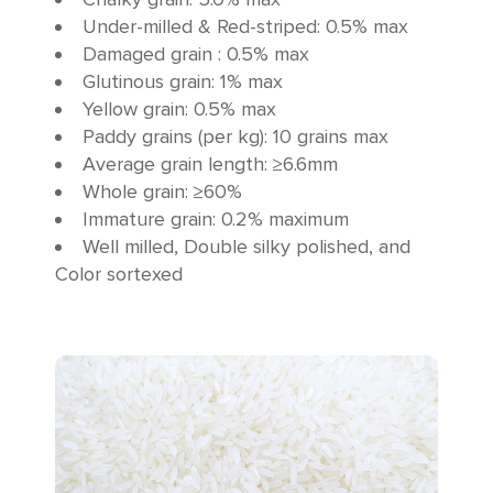
Under-milled & Red-striped: 0.5% max
Damaged grain : 0.5% max
Glutinous grain: 1% max
Yellow grain: 0.5% max
Paddy grains (per kg): 10 grains max
Average grain length: ≥6.6mm
Whole grain: ≥60%
Immature grain: 0.2% maximum
Well milled, Double silky polished, and
Color sortexed