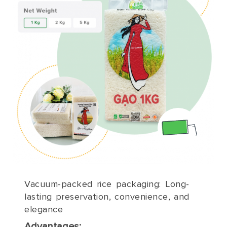
Vacuum-packed rice packaging: Long-
lasting preservation, convenience, and
elegance
Advantages: