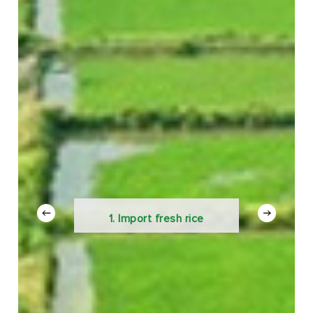
1. Import fresh rice