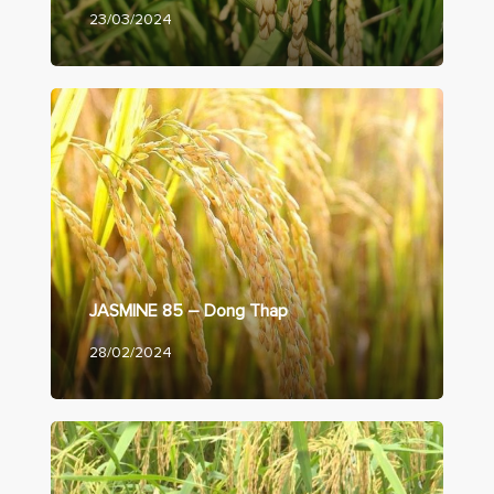
23/03/2024
JASMINE 85 – Dong Thap
28/02/2024