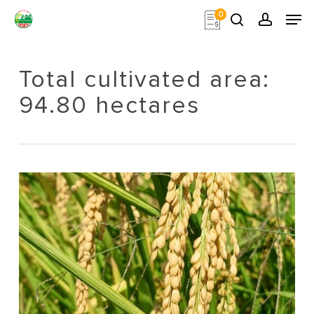
Skip
Men
0
to
search
account
main
Close
content
Menu
Total cultivated area:
94.80 hectares