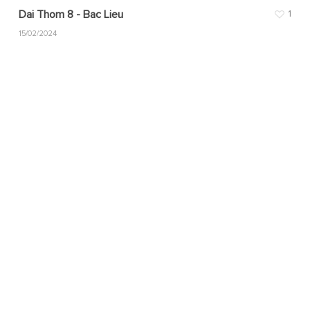
Dai Thom 8 - Bac Lieu
1
15/02/2024