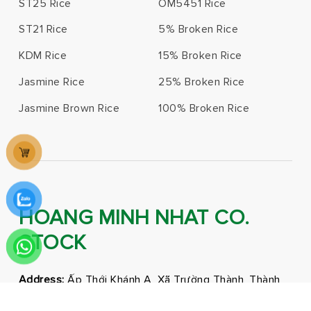
ST25 Rice
OM5451 Rice
ST21 Rice
5% Broken Rice
KDM Rice
15% Broken Rice
Jasmine Rice
25% Broken Rice
Jasmine Brown Rice
100% Broken Rice
HOANG MINH NHAT CO.
STOCK
Address:
Ấp Thới Khánh A, Xã Trường Thành, Thành
phố Cần Thơ