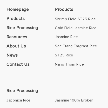
Homepage
Products
Products
Shrimp Field ST25 Rice
Rice Processing
Gold Field Jasmine Rice
Resources
Jasmine Rice
About Us
Soc Trang Fragrant Rice
News
ST25 Rice
Contact Us
Nang Thom Rice
Rice Processing
Japonica Rice
Jasmine 100% Broken