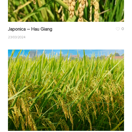
Japonica – Hau Giang
0
23/03/2024