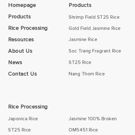
Homepage
Products
Products
Shrimp Field ST25 Rice
Rice Processing
Gold Field Jasmine Rice
Resources
Jasmine Rice
About Us
Soc Trang Fragrant Rice
News
ST25 Rice
Contact Us
Nang Thom Rice
Rice Processing
Japonica Rice
Jasmine 100% Broken
ST25 Rice
OM5451 Rice