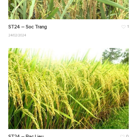
ST24 – Soc Trang
1
24/02/2024
ST24 – Bac Lieu
0