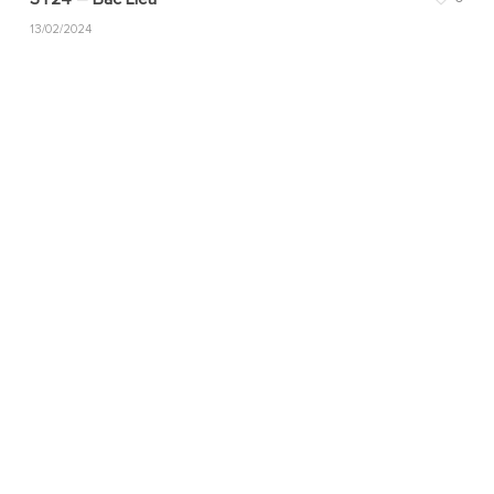
13/02/2024