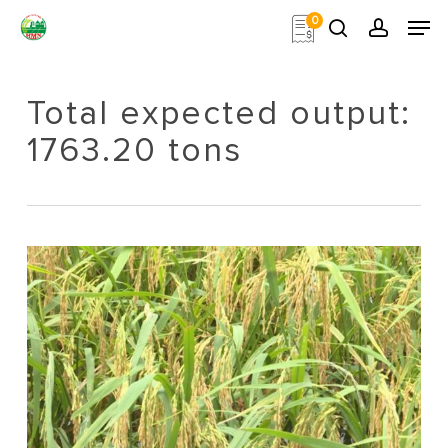
Skip
Men
0
to
search
account
main
Close
content
Menu
Total expected output:
1763.20 tons