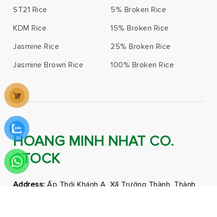
ST21 Rice
5% Broken Rice
KDM Rice
15% Broken Rice
Jasmine Rice
25% Broken Rice
Jasmine Brown Rice
100% Broken Rice
HOANG MINH NHAT CO.
STOCK
Address:
Ấp Thới Khánh A, Xã Trường Thành, Thành
phố Cần Thơ