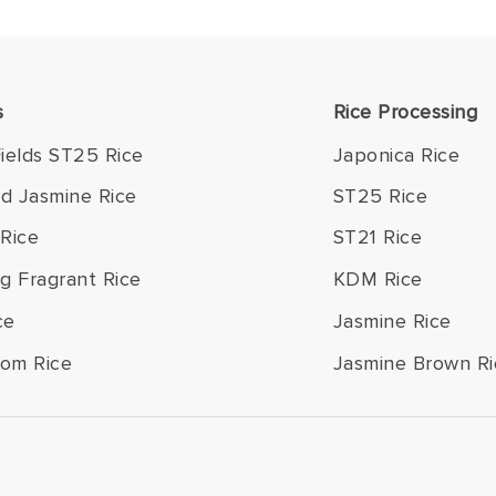
s
Rice Processing
ields ST25 Rice
Japonica Rice
ld Jasmine Rice
ST25 Rice
Rice
ST21 Rice
g Fragrant Rice
KDM Rice
ce
Jasmine Rice
om Rice
Jasmine Brown Ri