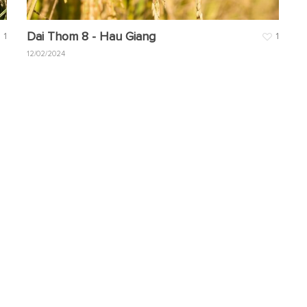
Dai Thom 8 - Hau Giang
1
1
12/02/2024