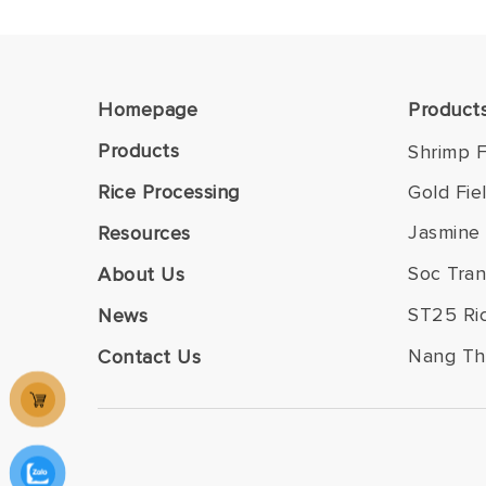
Homepage
Product
Products
Shrimp F
Rice Processing
Gold Fie
Jasmine 
Resources
Soc Tran
About Us
ST25 Ri
News
Nang Th
Contact Us