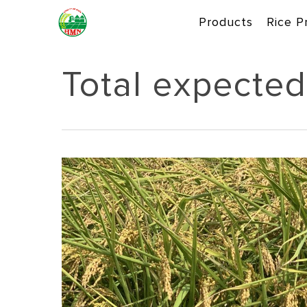
Skip
Products
Rice P
to
main
content
Total expected