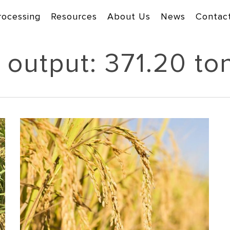
rocessing
Resources
About Us
News
Contac
 output: 371.20 to