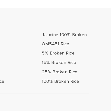
Jasmine 100% Broken
OM5451 Rice
5% Broken Rice
15% Broken Rice
25% Broken Rice
ce
100% Broken Rice