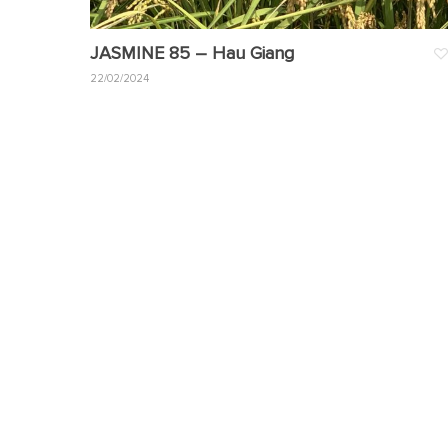
JASMINE 85 – Hau Giang
22/02/2024