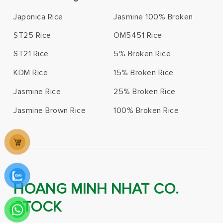
Japonica Rice
Jasmine 100% Broken
ST25 Rice
OM5451 Rice
ST21 Rice
5% Broken Rice
KDM Rice
15% Broken Rice
Jasmine Rice
25% Broken Rice
Jasmine Brown Rice
100% Broken Rice
HOANG MINH NHAT CO.
STOCK