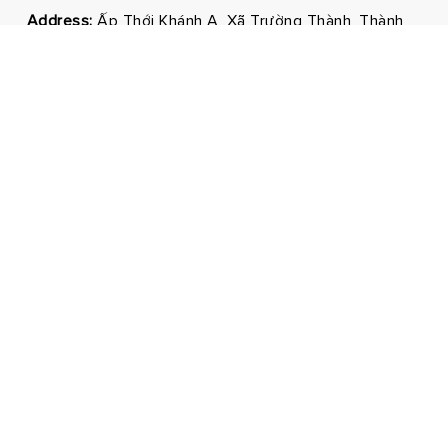
Address:
Ấp Thới Khánh A, Xã Trường Thành, Thành
phố Cần Thơ
Phone:
0292 3681171 - 0326210210
Email:
marketing@hmnfoodco.com
Facebook
Youtube
Tiktok