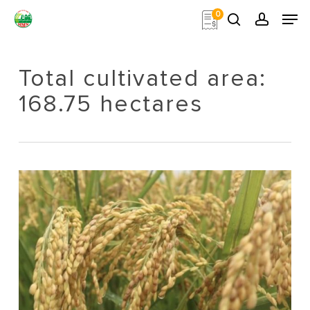
Skip
Men
0
to
search
account
main
Close
content
Menu
Total cultivated area:
168.75 hectares