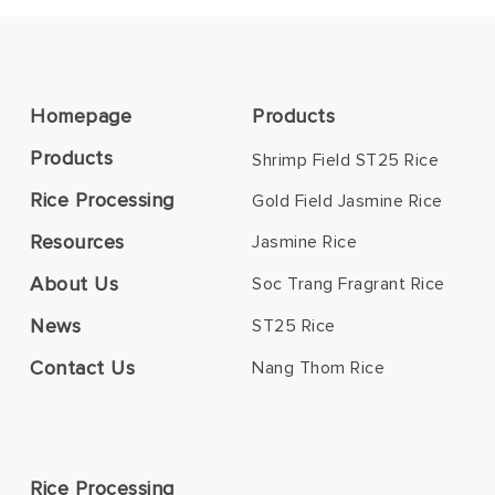
Homepage
Products
Products
Shrimp Field ST25 Rice
Rice Processing
Gold Field Jasmine Rice
Resources
Jasmine Rice
About Us
Soc Trang Fragrant Rice
News
ST25 Rice
Contact Us
Nang Thom Rice
Rice Processing