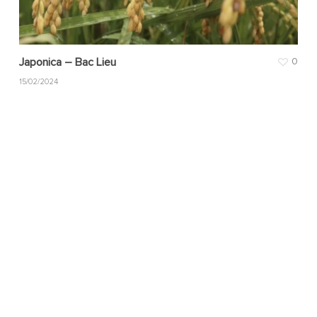
Japonica – Bac Lieu
0
15/02/2024