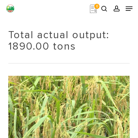
Skip
Men
0
to
search
account
main
Close
content
Menu
Total actual output:
1890.00 tons