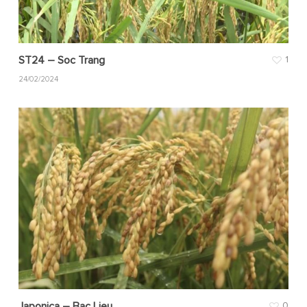
ST24 – Soc Trang
1
24/02/2024
Japonica – Bac Lieu
0