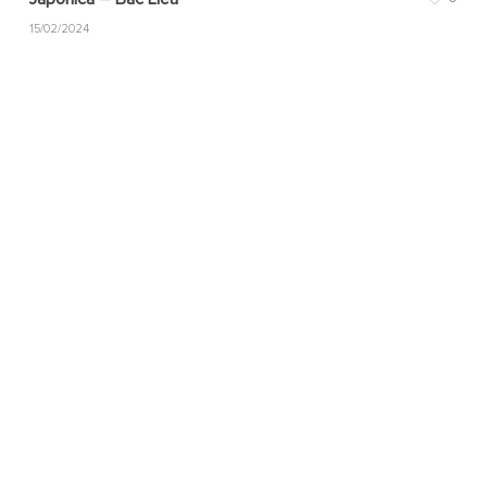
15/02/2024