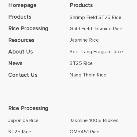
Homepage
Products
Products
Shrimp Field ST25 Rice
Rice Processing
Gold Field Jasmine Rice
Resources
Jasmine Rice
About Us
Soc Trang Fragrant Rice
News
ST25 Rice
Contact Us
Nang Thom Rice
Rice Processing
Japonica Rice
Jasmine 100% Broken
ST25 Rice
OM5451 Rice