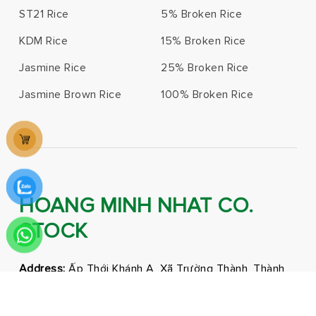
ST21 Rice
5% Broken Rice
KDM Rice
15% Broken Rice
Jasmine Rice
25% Broken Rice
Jasmine Brown Rice
100% Broken Rice
HOANG MINH NHAT CO.
STOCK
Address:
Ấp Thới Khánh A, Xã Trường Thành, Thành
phố Cần Thơ